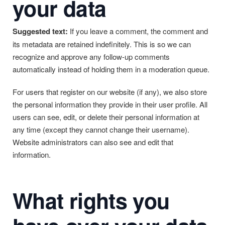
your data
Suggested text:
If you leave a comment, the comment and
its metadata are retained indefinitely. This is so we can
recognize and approve any follow-up comments
automatically instead of holding them in a moderation queue.
For users that register on our website (if any), we also store
the personal information they provide in their user profile. All
users can see, edit, or delete their personal information at
any time (except they cannot change their username).
Website administrators can also see and edit that
information.
What rights you