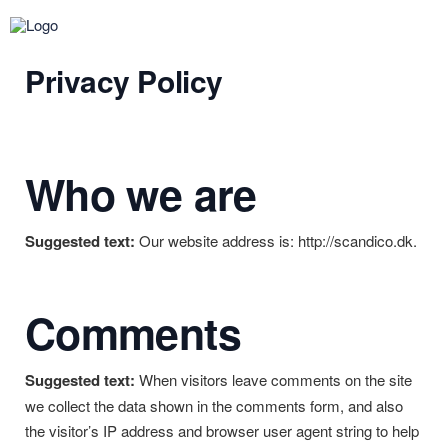
Privacy Policy
Who we are
Suggested text:
Our website address is: http://scandico.dk.
Comments
Suggested text:
When visitors leave comments on the site
we collect the data shown in the comments form, and also
the visitor’s IP address and browser user agent string to help