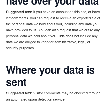
have over your data
Suggested text:
If you have an account on this site, or have
left comments, you can request to receive an exported file of
the personal data we hold about you, including any data you
have provided to us. You can also request that we erase any
personal data we hold about you. This does not include any
data we are obliged to keep for administrative, legal, or
security purposes.
Where your data is
sent
Suggested text:
Visitor comments may be checked through
an automated spam detection service.