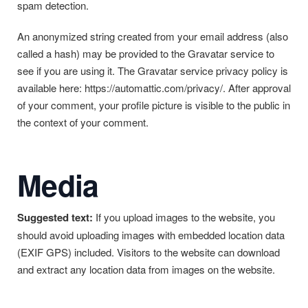
spam detection.
An anonymized string created from your email address (also
called a hash) may be provided to the Gravatar service to
see if you are using it. The Gravatar service privacy policy is
available here: https://automattic.com/privacy/. After approval
of your comment, your profile picture is visible to the public in
the context of your comment.
Media
Suggested text:
If you upload images to the website, you
should avoid uploading images with embedded location data
(EXIF GPS) included. Visitors to the website can download
and extract any location data from images on the website.