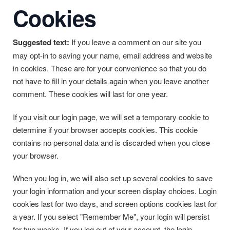
Cookies
Suggested text:
If you leave a comment on our site you
may opt-in to saving your name, email address and website
in cookies. These are for your convenience so that you do
not have to fill in your details again when you leave another
comment. These cookies will last for one year.
If you visit our login page, we will set a temporary cookie to
determine if your browser accepts cookies. This cookie
contains no personal data and is discarded when you close
your browser.
When you log in, we will also set up several cookies to save
your login information and your screen display choices. Login
cookies last for two days, and screen options cookies last for
a year. If you select "Remember Me", your login will persist
for two weeks. If you log out of your account, the login