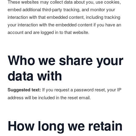
These websites may collect data about you, use cookies,
embed additional third-party tracking, and monitor your
interaction with that embedded content, including tracking
your interaction with the embedded content if you have an
account and are logged in to that website.
Who we share your
data with
Suggested text:
If you request a password reset, your IP
address will be included in the reset email.
How long we retain