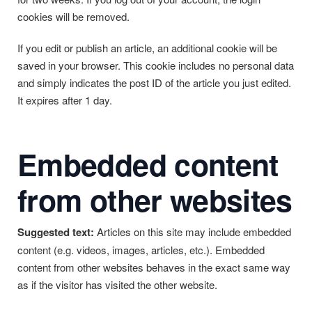
cookies will be removed.
If you edit or publish an article, an additional cookie will be
saved in your browser. This cookie includes no personal data
and simply indicates the post ID of the article you just edited.
It expires after 1 day.
Embedded content
from other websites
Suggested text:
Articles on this site may include embedded
content (e.g. videos, images, articles, etc.). Embedded
content from other websites behaves in the exact same way
as if the visitor has visited the other website.